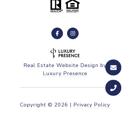
Real Estate Website Design by
Luxury Presence
Copyright ©
2026
|
Privacy Policy