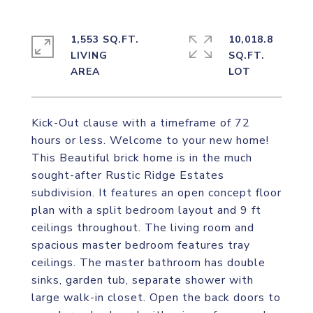
1,553 SQ.FT.
10,018.8
LIVING
SQ.FT.
Kick-Out clause with a timeframe of 72
hours or less. Welcome to your new home!
This Beautiful brick home is in the much
sought-after Rustic Ridge Estates
subdivision. It features an open concept floor
plan with a split bedroom layout and 9 ft
ceilings throughout. The living room and
spacious master bedroom features tray
ceilings. The master bathroom has double
sinks, garden tub, separate shower with
large walk-in closet. Open the back doors to