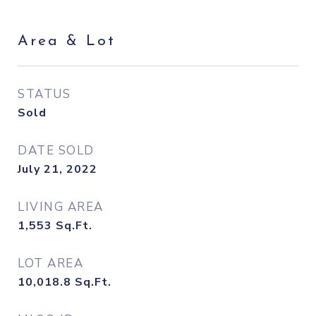
Area & Lot
STATUS
Sold
DATE SOLD
July 21, 2022
LIVING AREA
1,553
Sq.Ft.
LOT AREA
10,018.8
Sq.Ft.