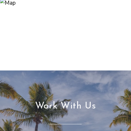
Work With Us