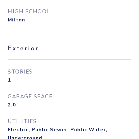
HIGH SCHOOL
Milton
Exterior
STORIES
1
GARAGE SPACE
2.0
UTILITIES
Electric, Public Sewer, Public Water,
Underground