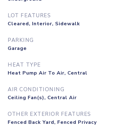
LOT FEATURES
Cleared, Interior, Sidewalk
PARKING
Garage
HEAT TYPE
Heat Pump Air To Air, Central
AIR CONDITIONING
Ceiling Fan(s), Central Air
OTHER EXTERIOR FEATURES
Fenced Back Yard, Fenced Privacy