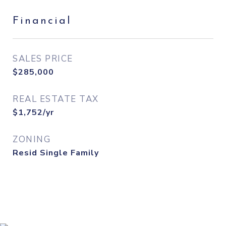
Financial
SALES PRICE
$285,000
REAL ESTATE TAX
$1,752/yr
ZONING
Resid Single Family