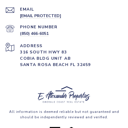
EMAIL
[EMAIL PROTECTED]
PHONE NUMBER
(850) 466-6051
ADDRESS
316 SOUTH HWY 83
COBIA BLDG UNIT AB
SANTA ROSA BEACH FL 32459
All information is deemed reliable but not guaranteed and
should be independently reviewed and verified.