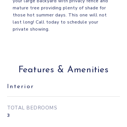
your large backyard with privacy fence and
mature tree providing plenty of shade for
those hot summer days. This one will not
last long! Call today to schedule your
private showing.
Features & Amenities
Interior
TOTAL BEDROOMS
3