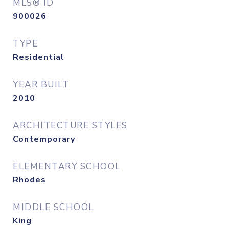
MLS® ID
900026
TYPE
Residential
YEAR BUILT
2010
ARCHITECTURE STYLES
Contemporary
ELEMENTARY SCHOOL
Rhodes
MIDDLE SCHOOL
King