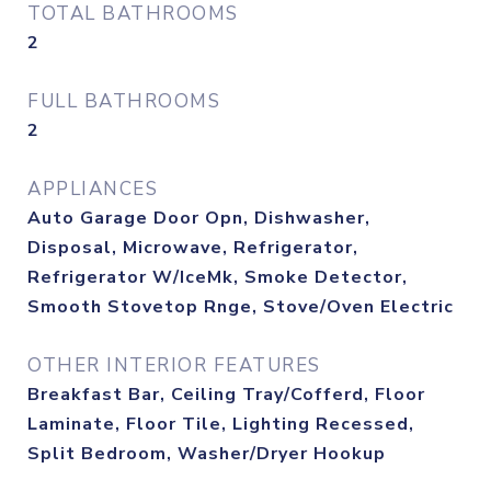
TOTAL BATHROOMS
2
FULL BATHROOMS
2
APPLIANCES
Auto Garage Door Opn, Dishwasher,
Disposal, Microwave, Refrigerator,
Refrigerator W/IceMk, Smoke Detector,
Smooth Stovetop Rnge, Stove/Oven Electric
OTHER INTERIOR FEATURES
Breakfast Bar, Ceiling Tray/Cofferd, Floor
Laminate, Floor Tile, Lighting Recessed,
Split Bedroom, Washer/Dryer Hookup