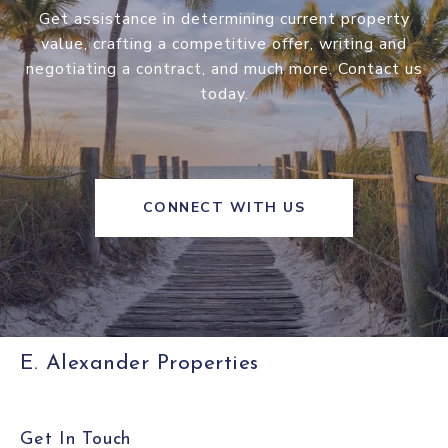
Get assistance in determining current property
value, crafting a competitive offer, writing and
negotiating a contract, and much more. Contact us
today.
CONNECT WITH US
E. Alexander Properties
Get In Touch