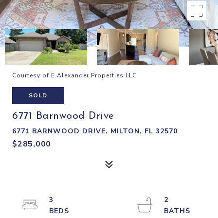
Courtesy of E Alexander Properties LLC
SOLD
6771 Barnwood Drive
6771 BARNWOOD DRIVE, MILTON, FL 32570
$285,000
3
2