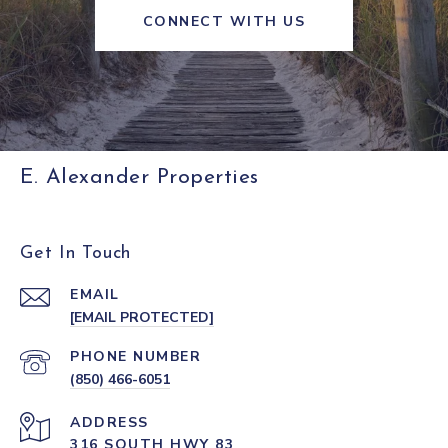
CONNECT WITH US
E. Alexander Properties
Get In Touch
EMAIL
[EMAIL PROTECTED]
PHONE NUMBER
(850) 466-6051
ADDRESS
316 SOUTH HWY 83