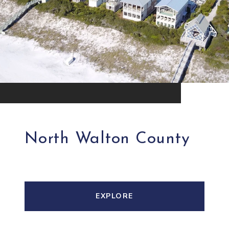
North Walton County
EXPLORE