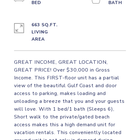
663 SQ.FT.
LIVING
GREAT INCOME, GREAT LOCATION,
GREAT PRICE! Over $30,000 in Gross
Income. This FIRST-floor unit has a partial
view of the beautiful Gulf Coast and door
access to parking, makes loading and
unloading a breeze that you and your guests
will love. With 1 bed/1 bath (Sleeps 6),
Short walk to the private/gated beach
access makes this a high demand unit for
vacation rentals. This conveniently located