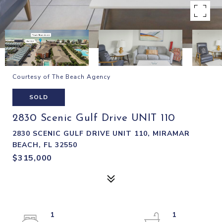
Courtesy of The Beach Agency
SOLD
2830 Scenic Gulf Drive UNIT 110
2830 SCENIC GULF DRIVE UNIT 110, MIRAMAR
BEACH, FL 32550
$315,000
1
1