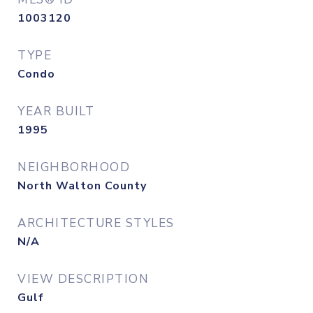
1003120
TYPE
Condo
YEAR BUILT
1995
NEIGHBORHOOD
North Walton County
ARCHITECTURE STYLES
N/A
VIEW DESCRIPTION
Gulf