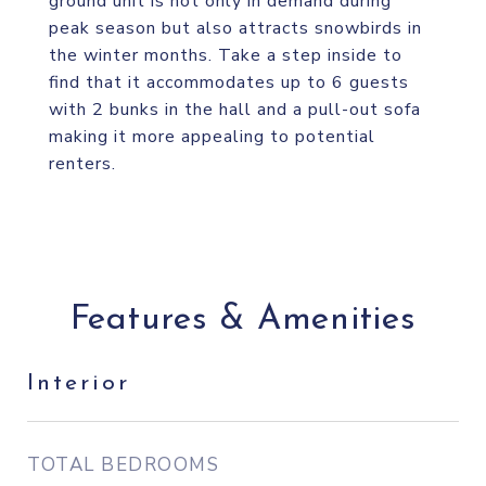
ground unit is not only in demand during
peak season but also attracts snowbirds in
the winter months. Take a step inside to
find that it accommodates up to 6 guests
with 2 bunks in the hall and a pull-out sofa
making it more appealing to potential
renters.
Features & Amenities
Interior
TOTAL BEDROOMS