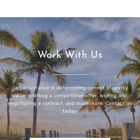
Work With Us
Get assistance in determining current property
value, crafting a competitive offer, writing and
negotiating a contract, and much more. Contact us
today.