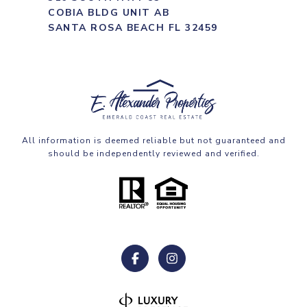
COBIA BLDG UNIT AB
SANTA ROSA BEACH FL 32459
All information is deemed reliable but not guaranteed and
should be independently reviewed and verified.