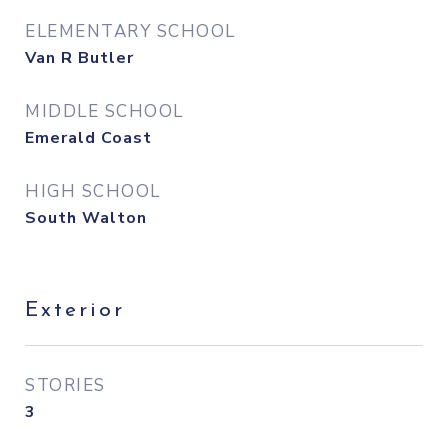
ELEMENTARY SCHOOL
Van R Butler
MIDDLE SCHOOL
Emerald Coast
HIGH SCHOOL
South Walton
Exterior
STORIES
3