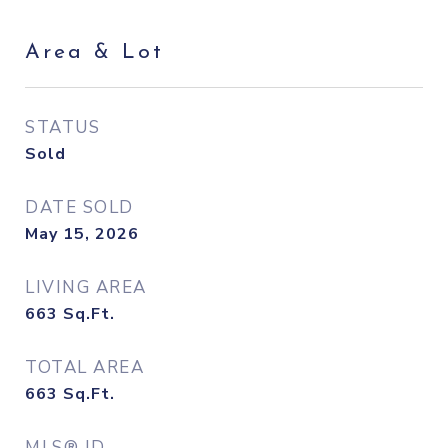
Area & Lot
STATUS
Sold
DATE SOLD
May 15, 2026
LIVING AREA
663
Sq.Ft.
TOTAL AREA
663
Sq.Ft.
MLS® ID