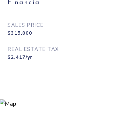
Financial
SALES PRICE
$315,000
REAL ESTATE TAX
$2,417/yr