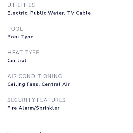
UTILITIES
Electric, Public Water, TV Cable
POOL
Pool Type
HEAT TYPE
Central
AIR CONDITIONING
Ceiling Fans, Central Air
SECURITY FEATURES
Fire Alarm/Sprinkler