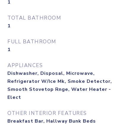
1
TOTAL BATHROOM
1
FULL BATHROOM
1
APPLIANCES
Dishwasher, Disposal, Microwave,
Refrigerator W/Ice Mk, Smoke Detector,
Smooth Stovetop Rnge, Water Heater -
Elect
OTHER INTERIOR FEATURES
Breakfast Bar, Hallway Bunk Beds